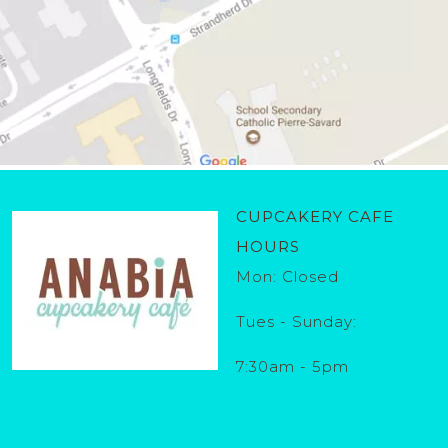
CUPCAKERY CAFE
HOURS
Mon: Closed
Tues - Sunday:
7:30am - 5pm