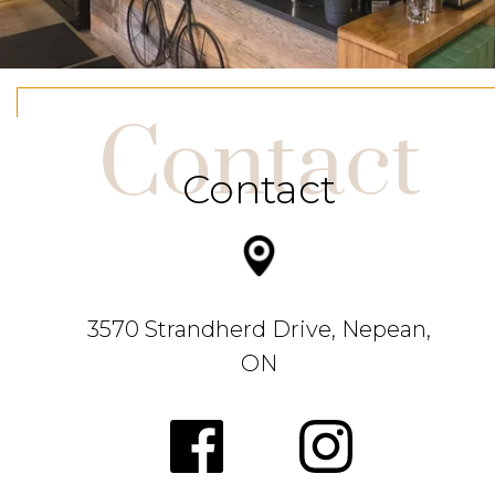
Contact
Contact
3570 Strandherd Drive, Nepean,
ON
.
https://w