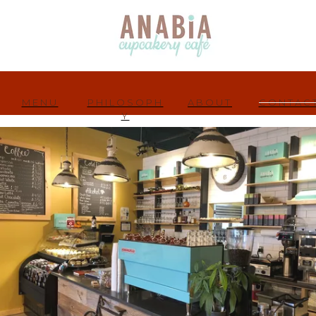
MENU
PHILOSOPH
ABOUT
CONTAC
Y