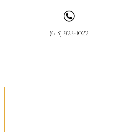
ww.insta
gram.co
m/anabia
(613) 823-1022
cupcakes
/